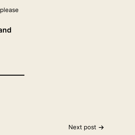
 please
 and
Next post