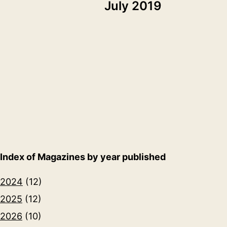
July 2019
Index of Magazines by year published
2024
(12)
2025
(12)
2026
(10)