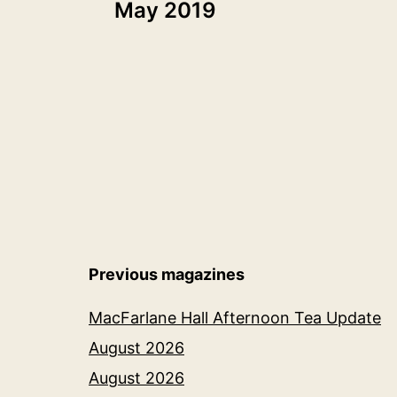
May 2019
navigation
Previous magazines
MacFarlane Hall Afternoon Tea Update
August 2026
August 2026