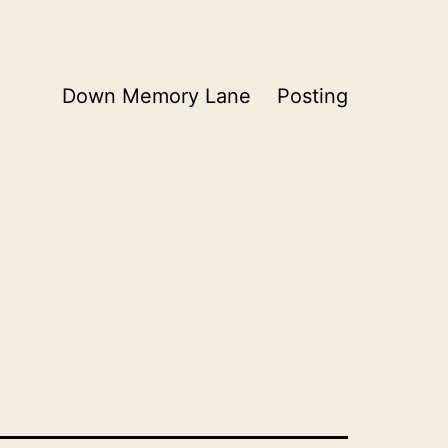
Down Memory Lane
Posting