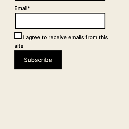
Email*
I agree to receive emails from this
site