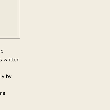
nd
s written
ly by
ime