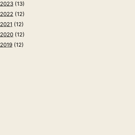
2023
(13)
2022
(12)
2021
(12)
2020
(12)
2019
(12)