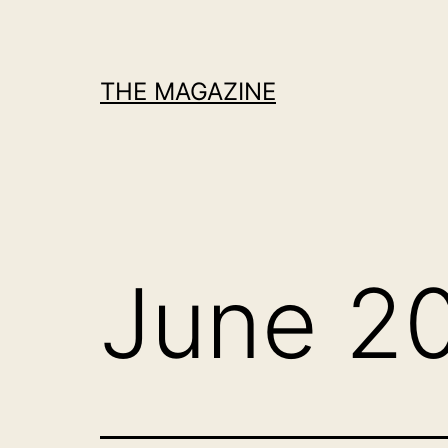
Skip
to
content
THE MAGAZINE
June 2