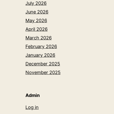
July 2026
June 2026
May 2026
April 2026
March 2026
February 2026
January 2026
December 2025
November 2025
Admin
Log in