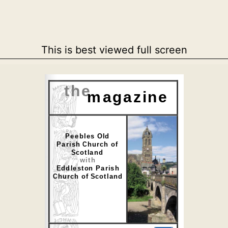
This is best viewed full screen