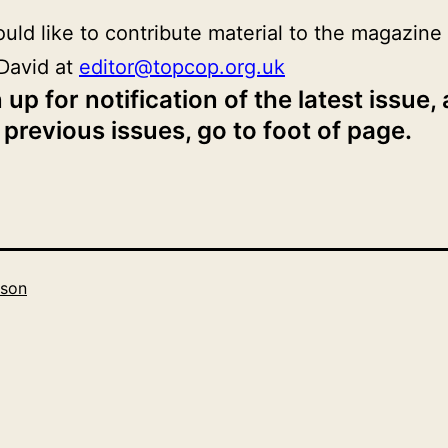
ould like to contribute material to the magazine
David at
editor@topcop.org.uk
 up for notification of the latest issue,
 previous issues, go to foot of page.
son
Categorised
as
2019