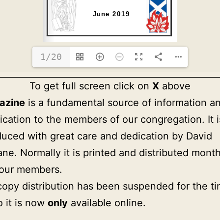
1/20
To get full screen click on
X
above
azine
is a fundamental source of information a
ation to the members of our congregation. It i
uced with great care and dedication by David
ne. Normally it is printed and distributed month
 our members.
copy distribution has been suspended for the t
o it is now
only
available online.