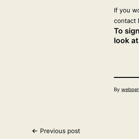
If you w
contact 
To sign
look at
Published
By
webper
June
1,
2019
Post
Previous post