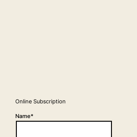
Online Subscription
Name*