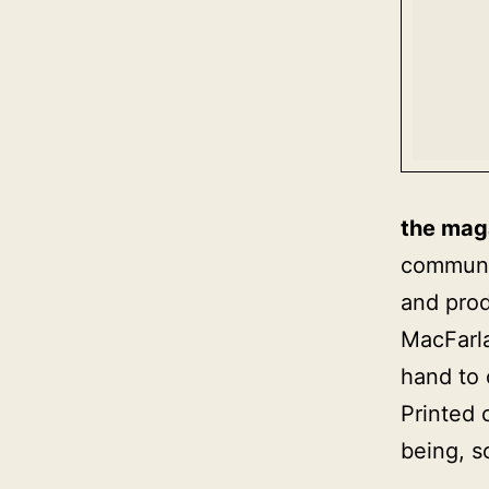
the mag
communic
and prod
MacFarla
hand to
Printed 
being, s