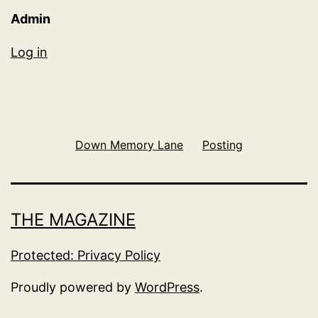
Admin
Log in
Down Memory Lane
Posting
THE MAGAZINE
Protected: Privacy Policy
Proudly powered by
WordPress
.