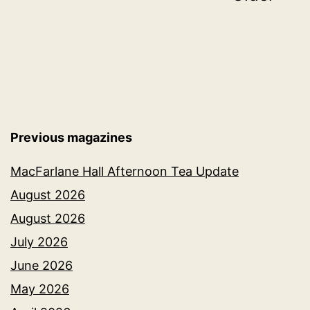
pagination
Previous magazines
MacFarlane Hall Afternoon Tea Update
August 2026
August 2026
July 2026
June 2026
May 2026