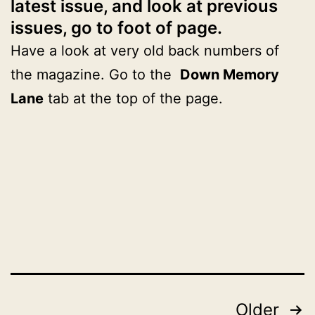
latest issue, and look at previous
issues, go to foot of page.
Have a look at very old back numbers of
the magazine. Go to the
Down Memory
Lane
tab at the top of the page.
Published
Categorised
November
as
29,
2024
2024
Posts
Older