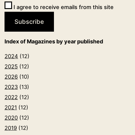
I agree to receive emails from this site
Index of Magazines by year published
2024
(12)
2025
(12)
2026
(10)
2023
(13)
2022
(12)
2021
(12)
2020
(12)
2019
(12)