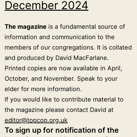
December 2024
The magazine
is a fundamental source of
information and communication to the
members of our congregations. It is collated
and produced by David MacFarlane.
Printed copies are now available in April,
October, and November. Speak to your
elder for more information.
If you would like to contribute material to
the magazine please contact David at
editor@topcop.org.uk
To sign up for notification of the