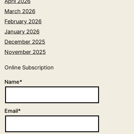
April 2026
March 2026
February 2026
January 2026
December 2025
November 2025
Online Subscription
Name*
Email*