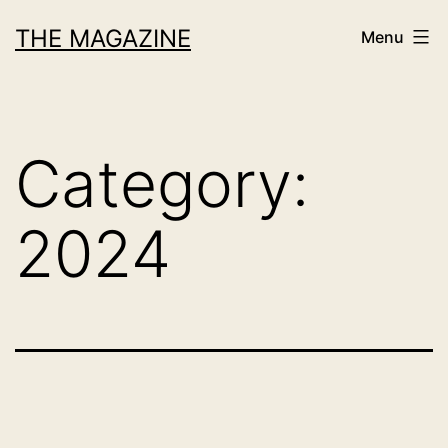
Skip
THE MAGAZINE
Menu
to
content
Category:
2024