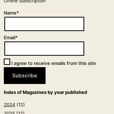
Online Subscription
Name*
Email*
I agree to receive emails from this site
Index of Magazines by year published
2024
(12)
2025
(12)