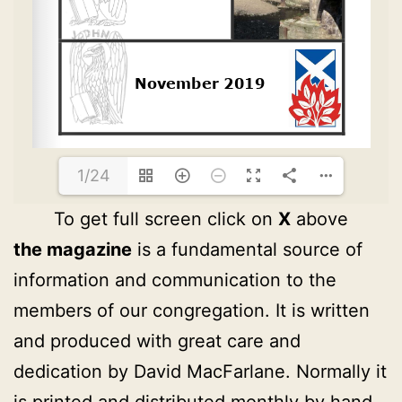
1/24
To get full screen click on
X
above
the magazine
is a fundamental source of
information and communication to the
members of our congregation. It is written
and produced with great care and
dedication by David MacFarlane. Normally it
is printed and distributed monthly by hand