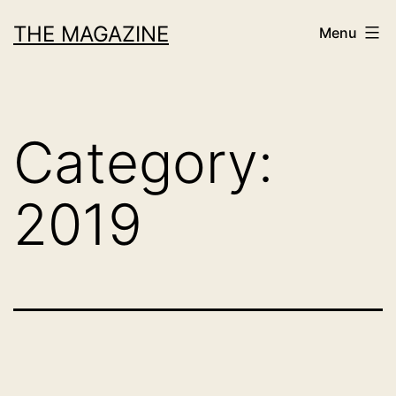
Skip
THE MAGAZINE
Menu
to
content
Category:
2019