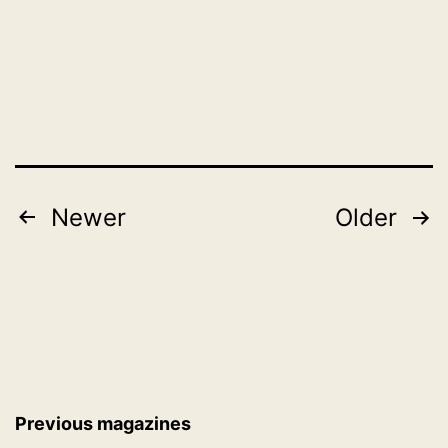
November
as
1,
2019
2019
Posts
Newer
Older
pagination
Previous magazines