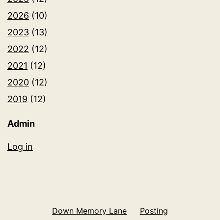
2026
(10)
2023
(13)
2022
(12)
2021
(12)
2020
(12)
2019
(12)
Admin
Log in
Down Memory Lane
Posting