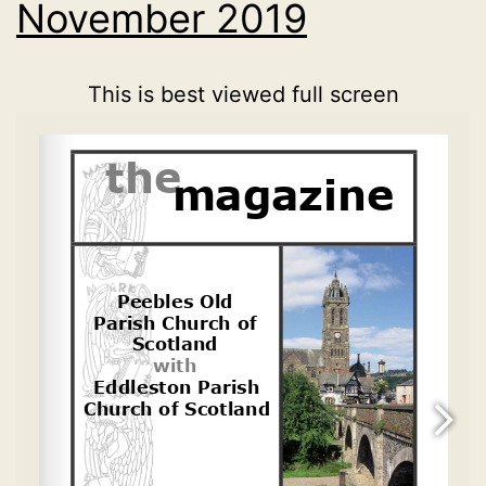
November 2019
This is best viewed full screen