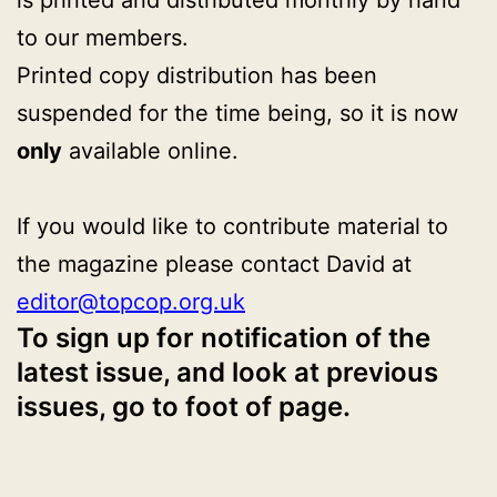
to our members.
Printed copy distribution has been
suspended for the time being, so it is now
only
available online.
If you would like to contribute material to
the magazine please contact David at
editor@topcop.org.uk
To sign up for notification of the
latest issue, and look at previous
issues, go to foot of page.
Published
Categorised