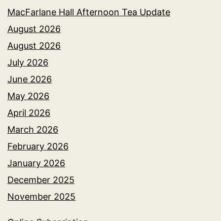
MacFarlane Hall Afternoon Tea Update
August 2026
August 2026
July 2026
June 2026
May 2026
April 2026
March 2026
February 2026
January 2026
December 2025
November 2025