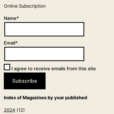
Online Subscription
Name*
Email*
I agree to receive emails from this site
Index of Magazines by year published
2024
(12)