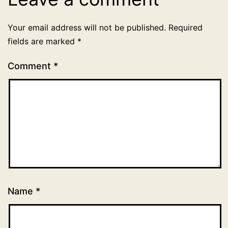
Your email address will not be published.
Required
fields are marked
*
Comment
*
Name
*