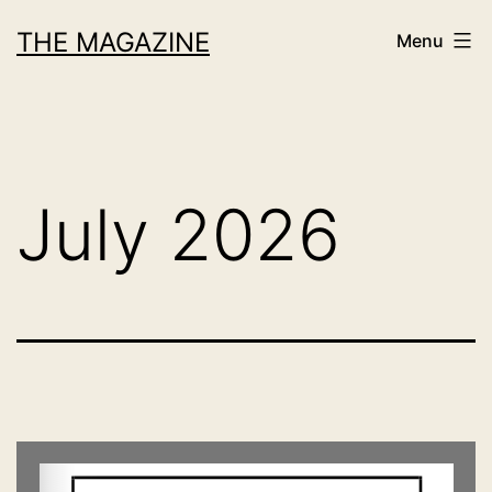
Skip
THE MAGAZINE
Menu
to
content
July 2026