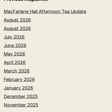
MacFarlane Hall Afternoon Tea Update
August 2026
August 2026
July 2026
June 2026
May 2026
April 2026
March 2026
February 2026
January 2026
December 2025
November 2025