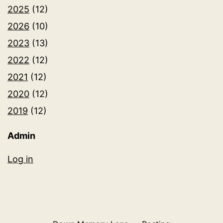
2025
(12)
2026
(10)
2023
(13)
2022
(12)
2021
(12)
2020
(12)
2019
(12)
Admin
Log in