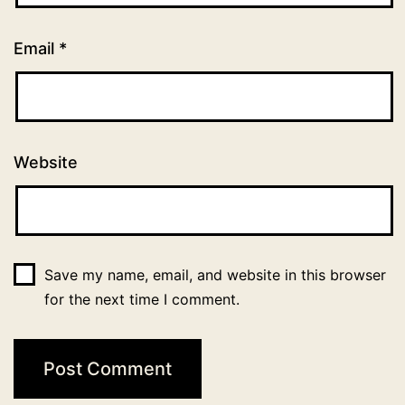
Email
*
Website
Save my name, email, and website in this browser
for the next time I comment.