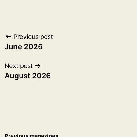
Post
Previous post
June 2026
navigation
Next post
August 2026
Previous magazines