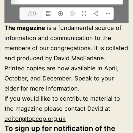
1/29
The magazine
is a fundamental source of
information and communication to the
members of our congregations. It is collated
and produced by David MacFarlane.
Printed copies are now available in April,
October, and December. Speak to your
elder for more information.
If you would like to contribute material to
the magazine please contact David at
editor@topcop.org.uk
To sign up for notification of the