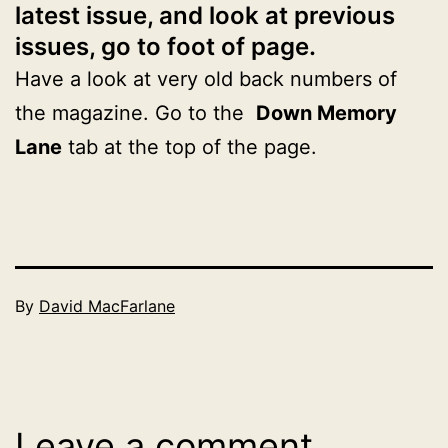
latest issue, and look at previous
issues, go to foot of page.
Have a look at very old back numbers of
the magazine. Go to the
Down Memory
Lane
tab at the top of the page.
Published
By
David MacFarlane
June
Categorised
30,
as
2026
2026
Leave a comment