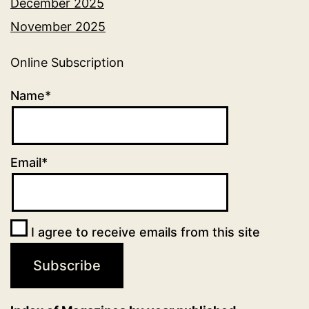
December 2025
November 2025
Online Subscription
Name*
Email*
I agree to receive emails from this site