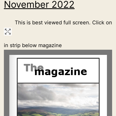
November 2022
This is best viewed full screen. Click on
in strip below magazine