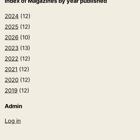
Index of Magazines by year published
2024
(12)
2025
(12)
2026
(10)
2023
(13)
2022
(12)
2021
(12)
2020
(12)
2019
(12)
Admin
Log in