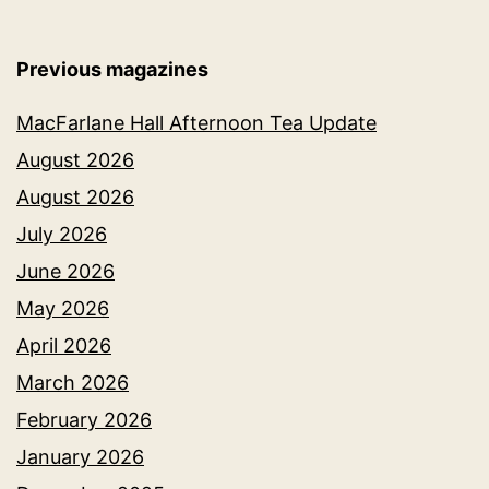
Previous magazines
MacFarlane Hall Afternoon Tea Update
August 2026
August 2026
July 2026
June 2026
May 2026
April 2026
March 2026
February 2026
January 2026