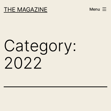
Skip
THE MAGAZINE
Menu
to
content
Category:
2022