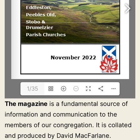
1/35
The magazine
is a fundamental source of
information and communication to the
members of our congregation. It is collated
and produced by David MacFarlane.