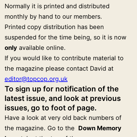
Normally it is printed and distributed
monthly by hand to our members.
Printed copy distribution has been
suspended for the time being, so it is now
only
available online.
If you would like to contribute material to
the magazine please contact David at
editor@topcop.org.uk
To sign up for notification of the
latest issue, and look at previous
issues, go to foot of page.
Have a look at very old back numbers of
the magazine. Go to the
Down Memory