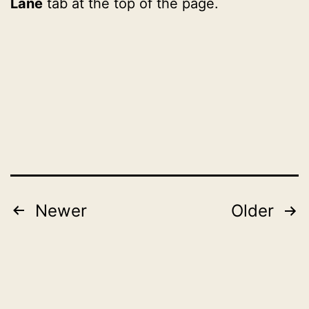
Lane
tab at the top of the page.
Published
Categorised
November
as
1,
2022
2022
Posts
Newer
Older
pagination