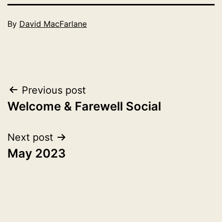
Published
By
David MacFarlane
April
Categorised
2,
as
2023
2023
Post
Previous post
Welcome & Farewell Social
navigation
Next post
May 2023