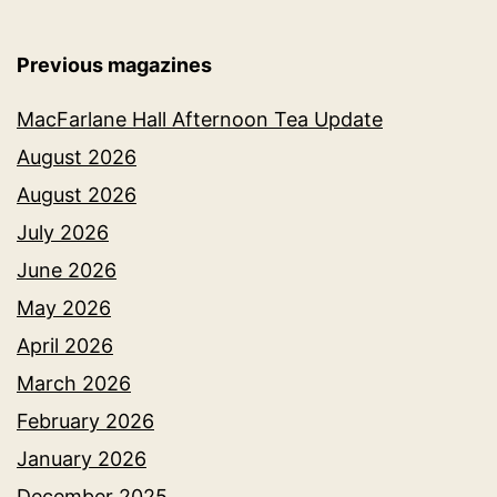
Previous magazines
MacFarlane Hall Afternoon Tea Update
August 2026
August 2026
July 2026
June 2026
May 2026
April 2026
March 2026
February 2026
January 2026
December 2025