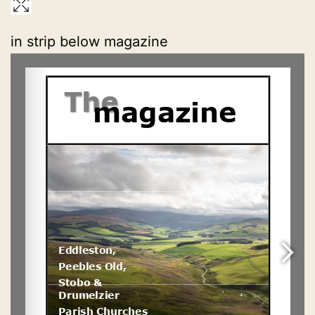
in strip below magazine