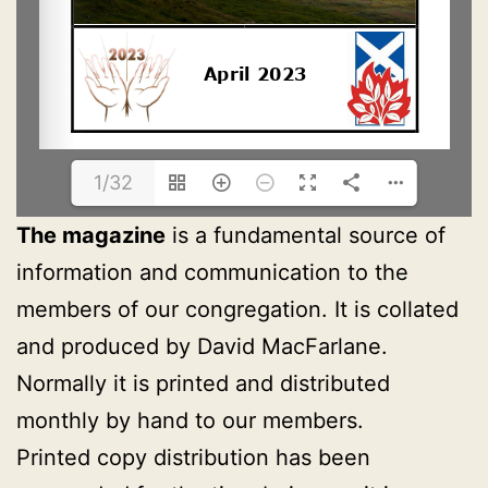
1/32
The magazine
is a fundamental source of
information and communication to the
members of our congregation. It is collated
and produced by David MacFarlane.
Normally it is printed and distributed
monthly by hand to our members.
Printed copy distribution has been