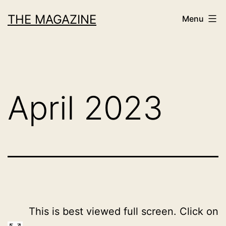
Skip
THE MAGAZINE
Menu
to
content
April 2023
This is best viewed full screen. Click on