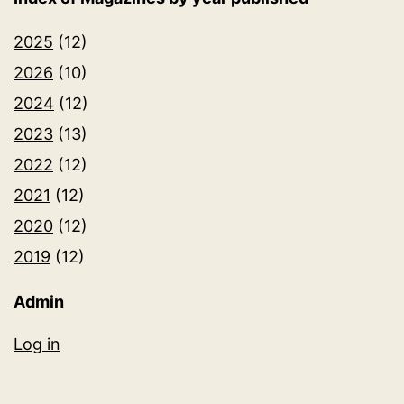
2025
(12)
2026
(10)
2024
(12)
2023
(13)
2022
(12)
2021
(12)
2020
(12)
2019
(12)
Admin
Log in