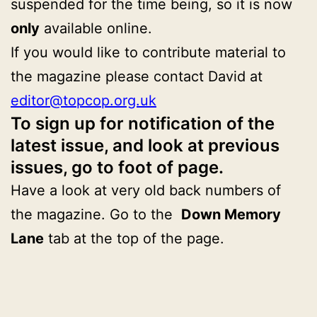
suspended for the time being, so it is now
only
available online.
If you would like to contribute material to
the magazine please contact David at
editor@topcop.org.uk
To sign up for notification of the
latest issue, and look at previous
issues, go to foot of page.
Have a look at very old back numbers of
the magazine. Go to the
Down Memory
Lane
tab at the top of the page.