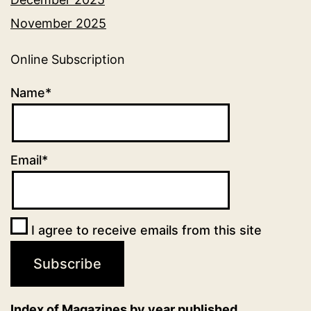
November 2025
Online Subscription
Name*
Email*
I agree to receive emails from this site
Index of Magazines by year published