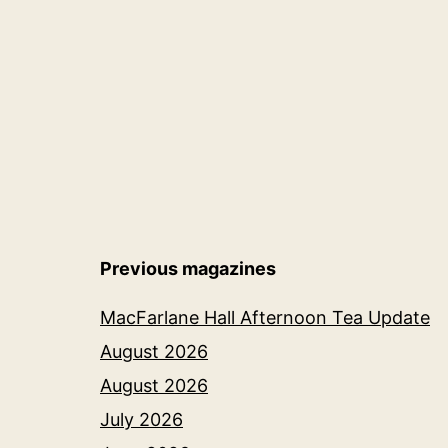
navigation
Previous magazines
MacFarlane Hall Afternoon Tea Update
August 2026
August 2026
July 2026