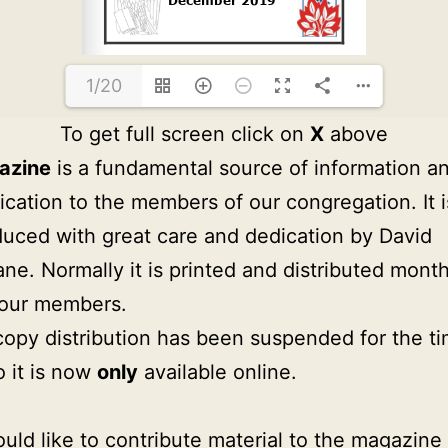
1/20
To get full screen click on
X
above
azine
is a fundamental source of information a
ation to the members of our congregation. It i
uced with great care and dedication by David
ne. Normally it is printed and distributed month
 our members.
copy distribution has been suspended for the t
o it is now
only
available online.
ould like to contribute material to the magazine