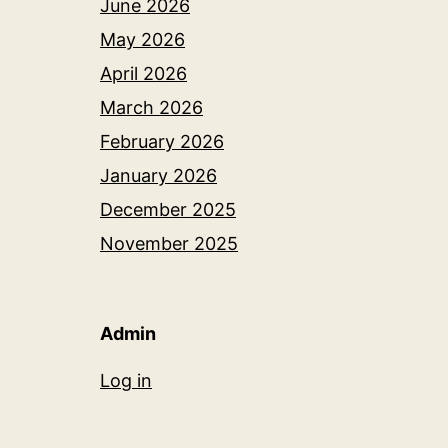
June 2026
May 2026
April 2026
March 2026
February 2026
January 2026
December 2025
November 2025
Admin
Log in