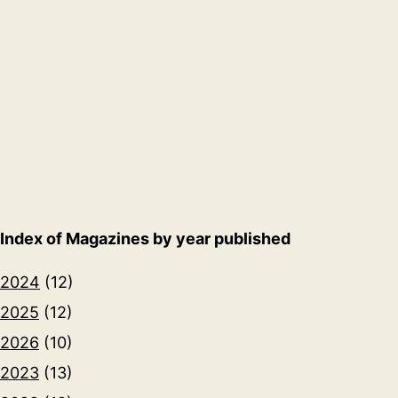
Index of Magazines by year published
2024
(12)
2025
(12)
2026
(10)
2023
(13)