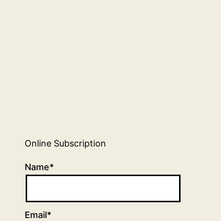
Online Subscription
Name*
Email*