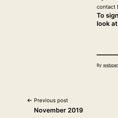
contact 
To sign
look at
Published
By
webper
December
1,
2019
Post
Previous post
November 2019