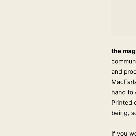
the mag
communic
and prod
MacFarla
hand to
Printed 
being, s
If you w