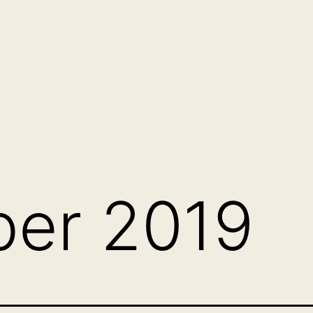
er 2019