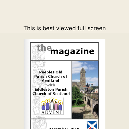
This is best viewed full screen