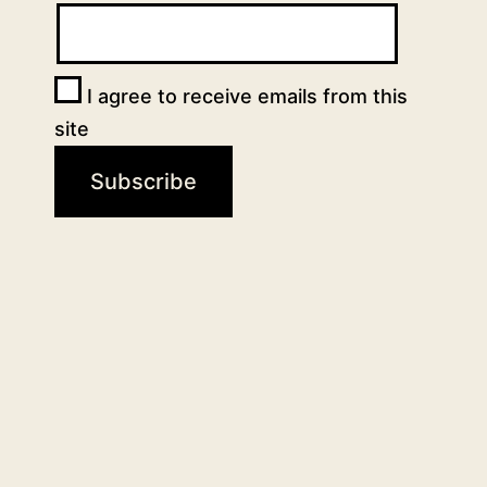
I agree to receive emails from this
site