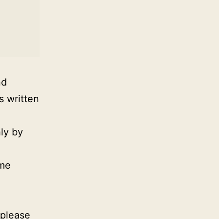
nd
s written
ly by
ime
 please