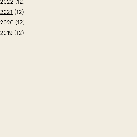
2022
(12)
2021
(12)
2020
(12)
2019
(12)