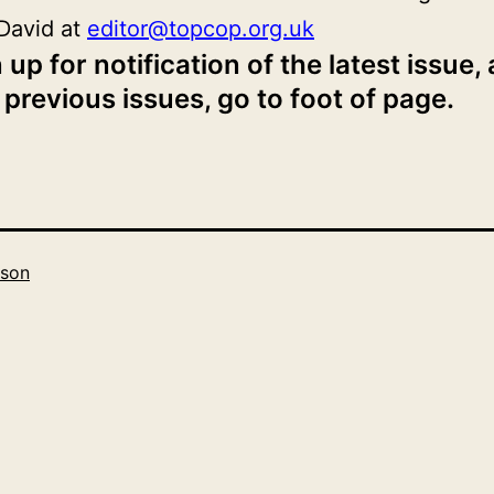
David at
editor@topcop.org.uk
 up for notification of the latest issue,
 previous issues, go to foot of page.
son
Categorised
as
2019