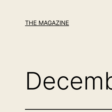
Skip
to
content
THE MAGAZINE
Decemb