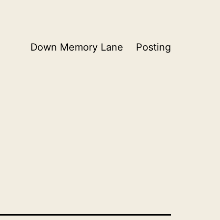
Down Memory Lane
Posting