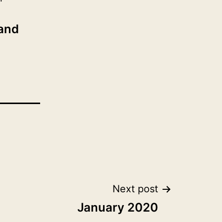
 and
Next post
January 2020