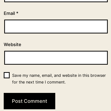
Email
*
Website
Save my name, email, and website in this browser
for the next time I comment.