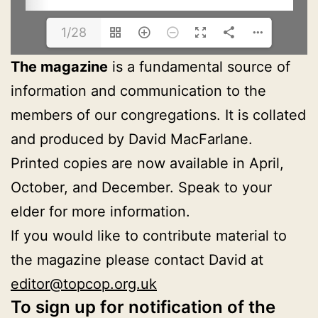
1/28
The magazine
is a fundamental source of
information and communication to the
members of our congregations. It is collated
and produced by David MacFarlane.
Printed copies are now available in April,
October, and December. Speak to your
elder for more information.
If you would like to contribute material to
the magazine please contact David at
editor@topcop.org.uk
To sign up for notification of the