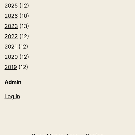
2025
(12)
2026
(10)
2023
(13)
2022
(12)
2021
(12)
2020
(12)
2019
(12)
Admin
Log in