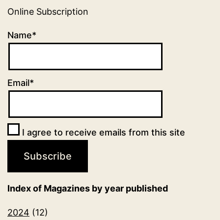
Online Subscription
Name*
Email*
I agree to receive emails from this site
Index of Magazines by year published
2024
(12)