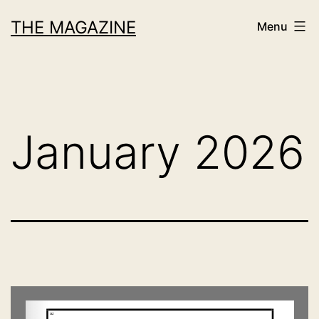
Skip
THE MAGAZINE
Menu
to
content
January 2026