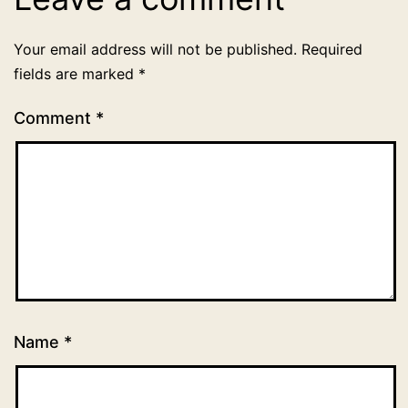
Your email address will not be published.
Required
fields are marked
*
Comment
*
Name
*