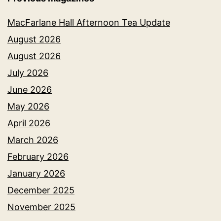
MacFarlane Hall Afternoon Tea Update
August 2026
August 2026
July 2026
June 2026
May 2026
April 2026
March 2026
February 2026
January 2026
December 2025
November 2025