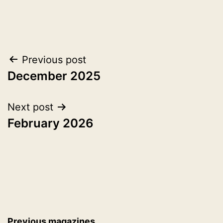
Post
Previous post
December 2025
navigation
Next post
February 2026
Previous magazines