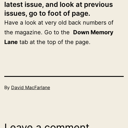
latest issue, and look at previous
issues, go to foot of page.
Have a look at very old back numbers of
the magazine. Go to the
Down Memory
Lane
tab at the top of the page.
Published
By
David MacFarlane
December
Categorised
31,
as
2025
2026
Leave a comment