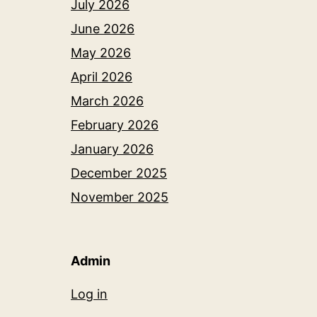
July 2026
June 2026
May 2026
April 2026
March 2026
February 2026
January 2026
December 2025
November 2025
Admin
Log in