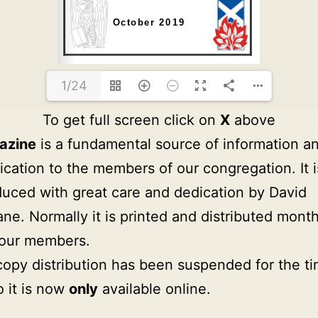
1/24
To get full screen click on
X
above
azine
is a fundamental source of information a
ation to the members of our congregation. It i
uced with great care and dedication by David
ne. Normally it is printed and distributed month
 our members.
copy distribution has been suspended for the t
o it is now
only
available online.