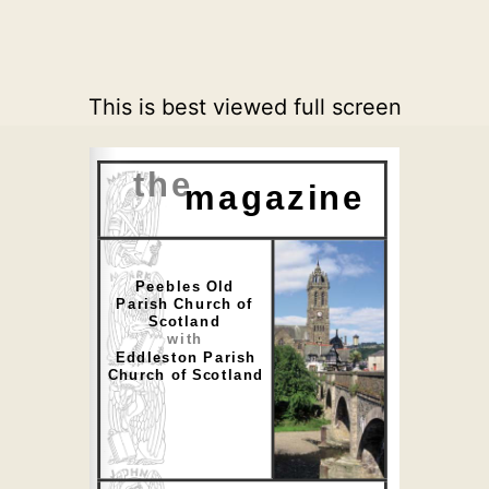
This is best viewed full screen