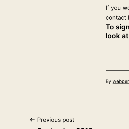
If you w
contact 
To sign
look at
Published
By
webper
October
1,
2019
Post
Previous post