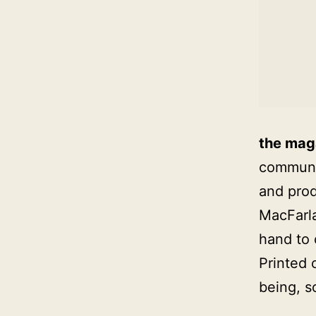
the mag
communic
and prod
MacFarla
hand to
Printed 
being, s