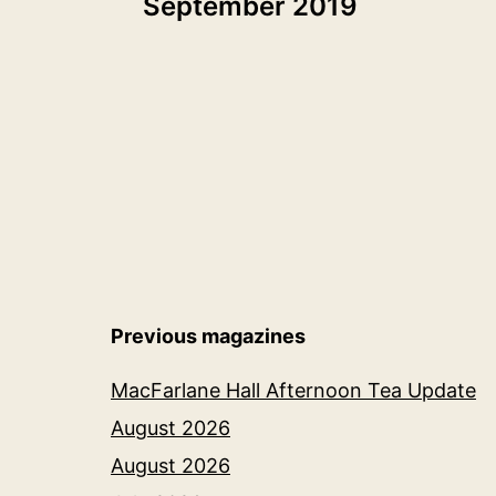
September 2019
navigation
Previous magazines
MacFarlane Hall Afternoon Tea Update
August 2026
August 2026