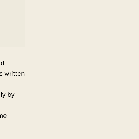
nd
s written
ly by
ime