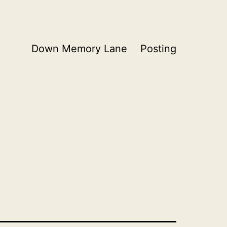
Down Memory Lane
Posting