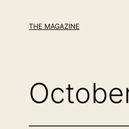
Skip
to
content
THE MAGAZINE
Octobe