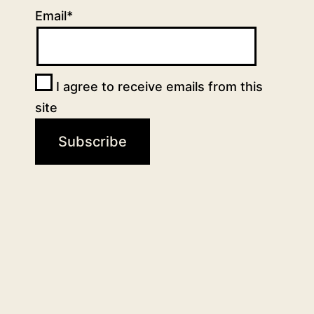
Email*
I agree to receive emails from this
site