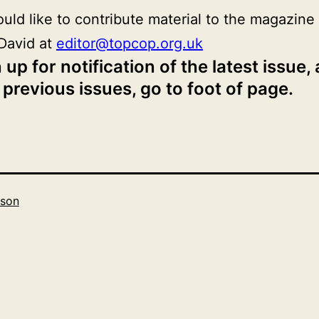
ould like to contribute material to the magazine
David at
editor@topcop.org.uk
 up for notification of the latest issue,
 previous issues, go to foot of page.
son
Categorised
as
2019