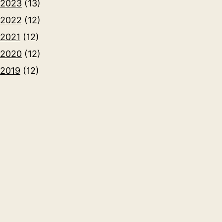
2023
(13)
2022
(12)
2021
(12)
2020
(12)
2019
(12)