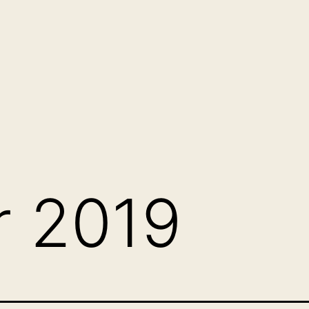
r 2019