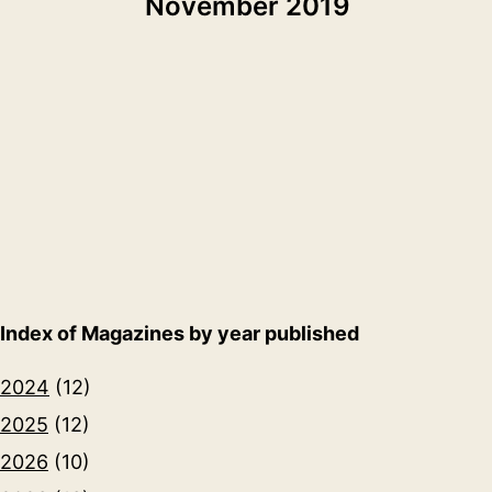
November 2019
Index of Magazines by year published
2024
(12)
2025
(12)
2026
(10)