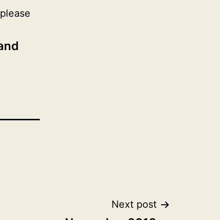
 please
 and
Next post