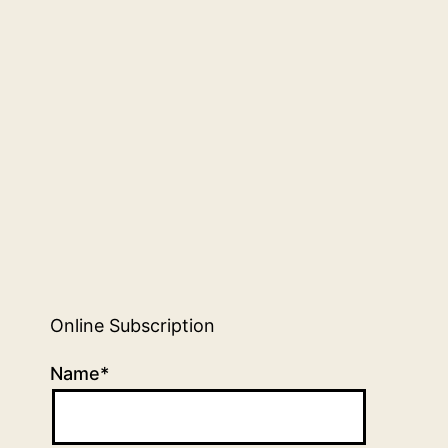
Online Subscription
Name*