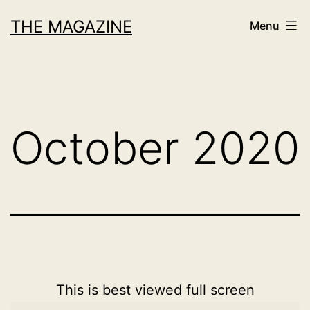
Skip
THE MAGAZINE
Menu
to
content
October 2020
This is best viewed full screen