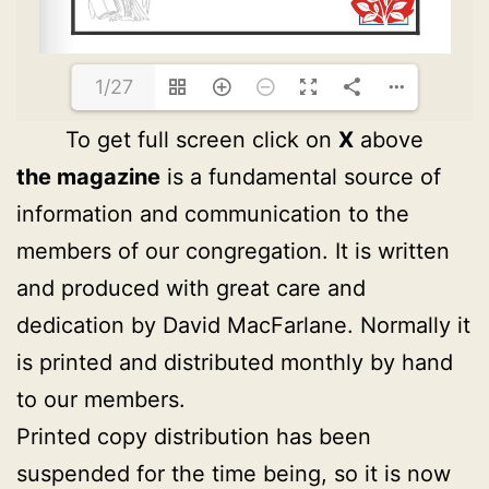
1/27
To get full screen click on
X
above
the magazine
is a fundamental source of
information and communication to the
members of our congregation. It is written
and produced with great care and
dedication by David MacFarlane. Normally it
is printed and distributed monthly by hand
to our members.
Printed copy distribution has been
suspended for the time being, so it is now