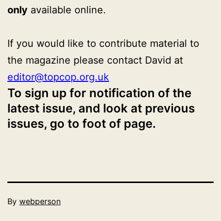
only
available online.
If you would like to contribute material to
the magazine please contact David at
editor@topcop.org.uk
To sign up for notification of the
latest issue, and look at previous
issues, go to foot of page.
Published
By
webperson
October
Categorised