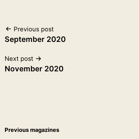
1,
as
2020
2020
Post
Previous post
September 2020
navigation
Next post
November 2020
Previous magazines