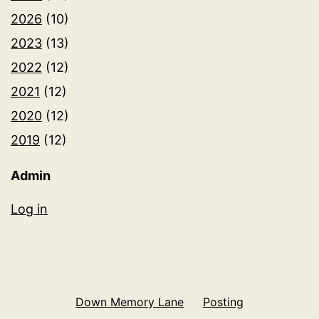
2026
(10)
2023
(13)
2022
(12)
2021
(12)
2020
(12)
2019
(12)
Admin
Log in
Down Memory Lane
Posting