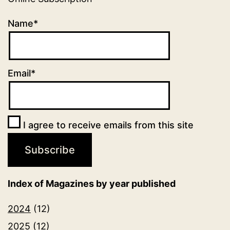
Name*
Email*
I agree to receive emails from this site
Index of Magazines by year published
2024
(12)
2025
(12)