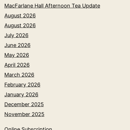
MacFarlane Hall Afternoon Tea Update
August 2026
August 2026
July 2026
June 2026
May 2026
April 2026
March 2026
February 2026
January 2026
December 2025
November 2025
Online Subscription