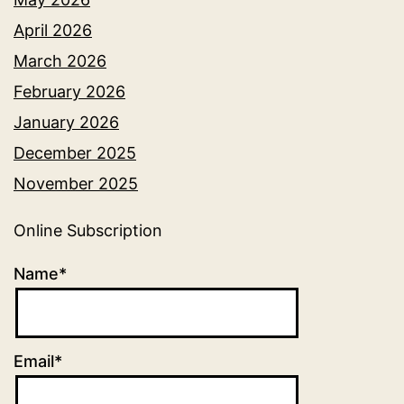
April 2026
March 2026
February 2026
January 2026
December 2025
November 2025
Online Subscription
Name*
Email*