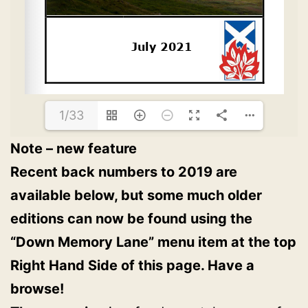
1/33
Note – new feature
Recent back numbers to 2019 are
available below, but some much older
editions can now be found using the
“Down Memory Lane” menu item at the top
Right Hand Side of this page. Have a
browse!