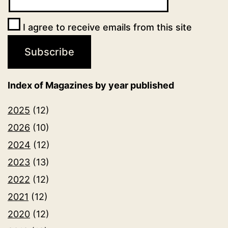
I agree to receive emails from this site
Index of Magazines by year published
2025
(12)
2026
(10)
2024
(12)
2023
(13)
2022
(12)
2021
(12)
2020
(12)