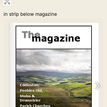
in strip below magazine