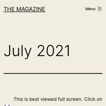
Skip
THE MAGAZINE
Menu
to
content
July 2021
This is best viewed full screen. Click on