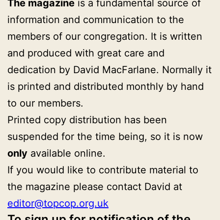
The magazine
is a fundamental source of
information and communication to the
members of our congregation. It is written
and produced with great care and
dedication by David MacFarlane. Normally it
is printed and distributed monthly by hand
to our members.
Printed copy distribution has been
suspended for the time being, so it is now
only
available online.
If you would like to contribute material to
the magazine please contact David at
editor@topcop.org.uk
To sign up for notification of the