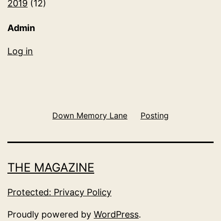
2019
(12)
Admin
Log in
Down Memory Lane
Posting
THE MAGAZINE
Protected: Privacy Policy
Proudly powered by
WordPress
.