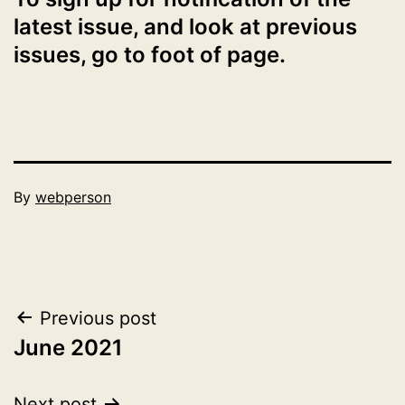
latest issue, and look at previous
issues, go to foot of page.
Published
By
webperson
July
Categorised
1,
as
2021
2021
Post
Previous post
June 2021
navigation
Next post