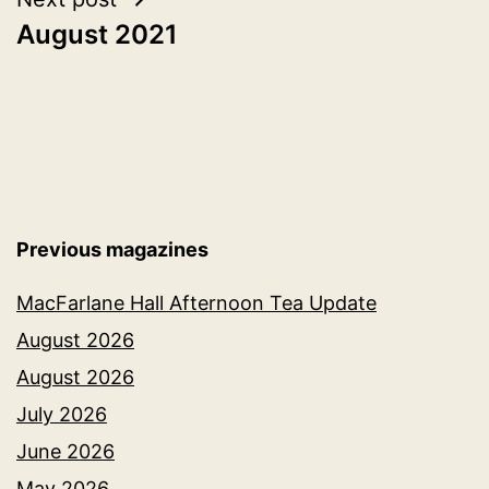
August 2021
Previous magazines
MacFarlane Hall Afternoon Tea Update
August 2026
August 2026
July 2026
June 2026
May 2026